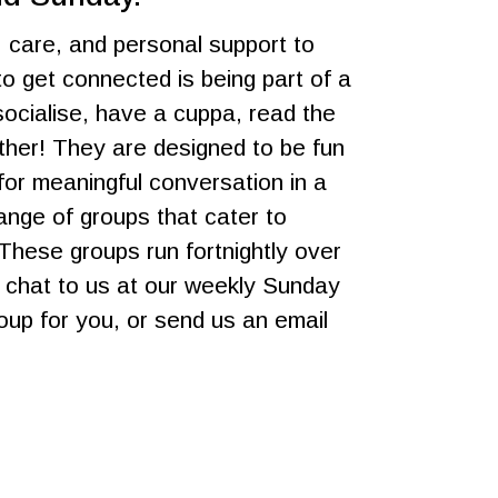
, care, and personal support to
o get connected is being part of a
ocialise, have a cuppa, read the
ether! They are designed to be fun
or meaningful conversation in a
nge of groups that cater to
 These groups run fortnightly over
n chat to us at our weekly Sunday
roup for you, or send us an email