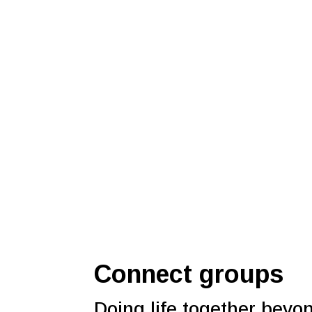
Connect groups
Doing life together beyo