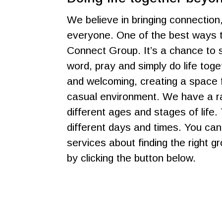
We believe in bringing connection
everyone. One of the best ways t
Connect Group. It’s a chance to s
word, pray and simply do life tog
and welcoming, creating a space f
casual environment. We have a ra
different ages and stages of life.
different days and times. You ca
services about finding the right g
by clicking the button below.
Get In Touch